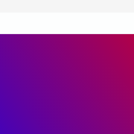
Infrastructure
Training
Technology
Safety Practices
Career
Diversity and Equality
Core Value System
Code of Conduct