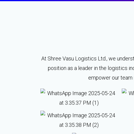
At Shree Vasu Logistics Ltd., we underst
position as a leader in the logistics
empower our team me