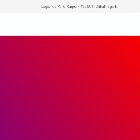
Logistics Park, Raipur - 492001, Chhattisgarh.