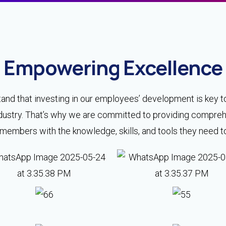
Empowering Excellence
and that investing in our employees’ development is key t
 industry. That’s why we are committed to providing compr
mbers with the knowledge, skills, and tools they need to e