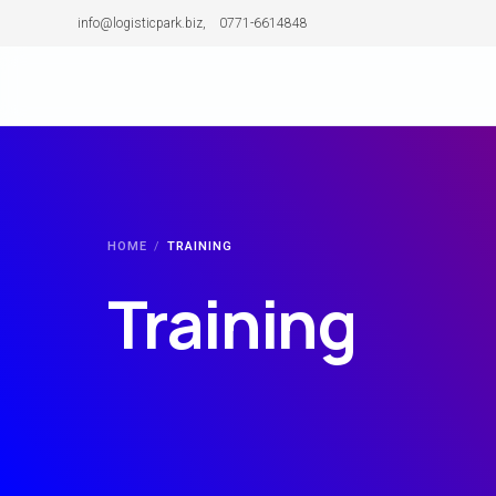
info@logisticpark.biz, 0771-6614848
Our Story
Team
HOME
TRAINING
Our Journey
Training
Why Choose us
Clients
Industries