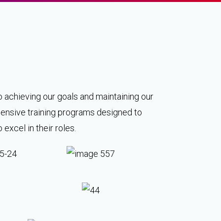
o achieving our goals and maintaining our
ehensive training programs designed to
xcel in their roles.