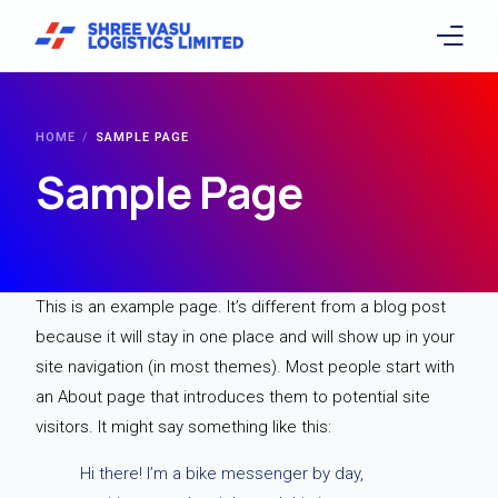
Home
HOME
SAMPLE PAGE
About
Sample Page
Services
Facilities
This is an example page. It’s different from a blog post
because it will stay in one place and will show up in your
Company Culture & Career
site navigation (in most themes). Most people start with
Investors
an About page that introduces them to potential site
visitors. It might say something like this:
Sustainability
Hi there! I’m a bike messenger by day,