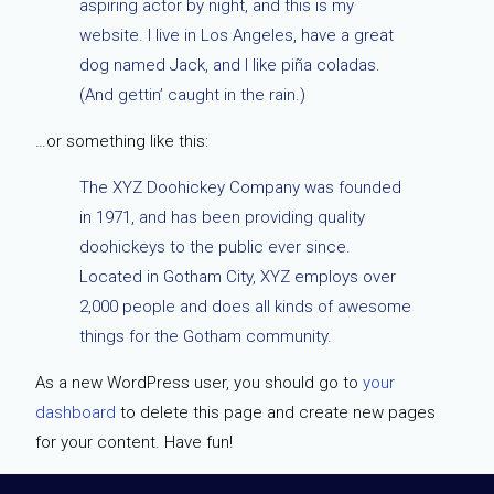
aspiring actor by night, and this is my
website. I live in Los Angeles, have a great
dog named Jack, and I like piña coladas.
(And gettin’ caught in the rain.)
…or something like this:
The XYZ Doohickey Company was founded
in 1971, and has been providing quality
doohickeys to the public ever since.
Located in Gotham City, XYZ employs over
2,000 people and does all kinds of awesome
things for the Gotham community.
As a new WordPress user, you should go to
your
dashboard
to delete this page and create new pages
for your content. Have fun!